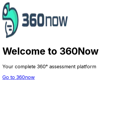
Welcome to 360Now
Your complete 360° assessment platform
Go to 360now